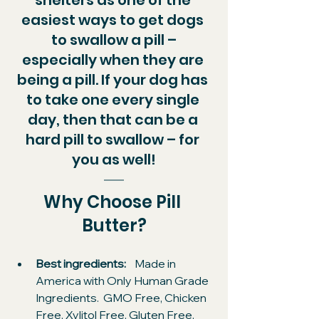
easiest ways to get dogs 
to swallow a pill –
especially when they are 
being a pill. If your dog has 
to take one every single 
day, then that can be a 
hard pill to swallow – for 
you as well!
Why Choose Pill 
Butter?​
Best ingredients: 
   Made in 
America with Only Human Grade 
Ingredients.  GMO Free, Chicken 
Free, Xylitol Free, Gluten Free, 