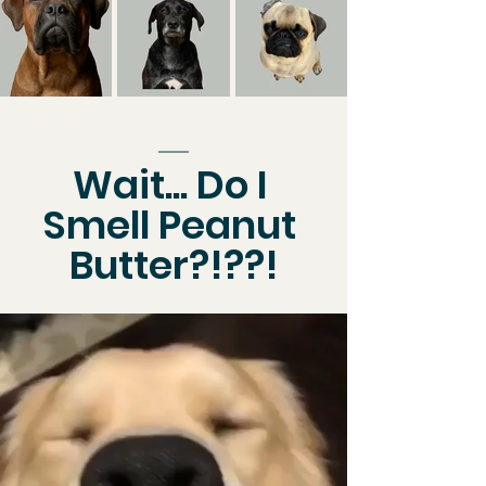
Wait... Do I 
Smell Peanut 
Butter?!??!