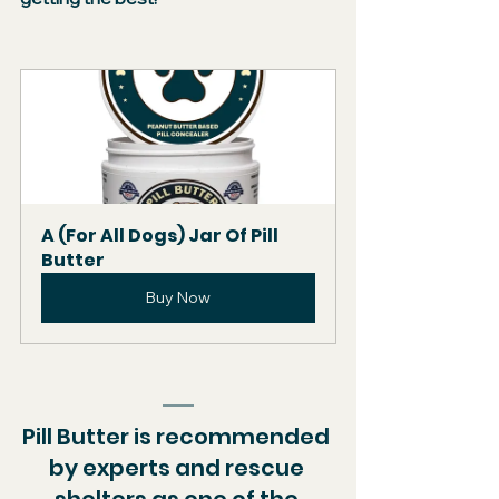
A (For All Dogs) Jar Of Pill 
Butter
Buy Now
Pill Butter is recommended 
by experts and rescue 
shelters as one of the 