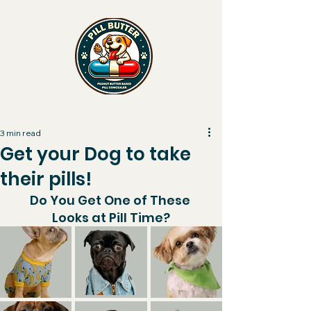
PILL BUTTER
3 min read
Get your Dog to take
their pills!
Do You Get One of These 
Looks at Pill Time?