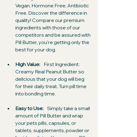
Vegan, Hormone Free, Antibiotic 
Free. Discover the difference in 
quality! Compare our premium 
ingredients with those of our 
competitors and be assured with 
Pill Butter, you're getting only the 
best for your dog.
High Value: 
   First Ingredient: 
Creamy Real Peanut Butter so 
delicious that your dog will beg 
for their daily treat. Turn pill time 
into bonding time.
Easy to Use:  
  Simply take a small 
amount of Pill Butter and wrap 
your pets pills, capsules, or 
tablets, supplements, powder or 