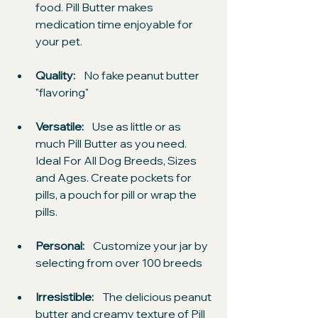
food. Pill Butter makes 
medication time enjoyable for 
your pet.
Quality: 
   No fake peanut butter 
"flavoring"
Versatile:
    Use as little or as 
much Pill Butter as you need. 
Ideal For All Dog Breeds, Sizes 
and Ages. Create pockets for 
pills, a pouch for pill or wrap the 
pills.
Personal: 
   Customize your jar by 
selecting from over 100 breeds
Irresistible:
    The delicious peanut 
butter and creamy texture of Pill 