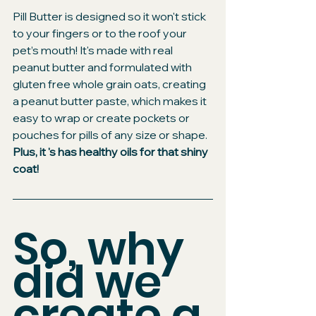
Pill Butter is designed so it won't stick 
to your fingers or to the roof your 
pet’s mouth! It's made with real 
peanut butter and formulated with 
gluten free whole grain oats, creating 
a peanut butter paste, which makes it 
easy to wrap or create pockets or 
pouches for pills of any size or shape.
Plus, it 's has healthy oils for that shiny 
coat!
So, why 
did we 
create a 