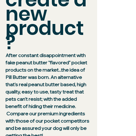
new 
product
?
After constant disappointment with 
fake peanut butter "flavored" pocket 
products on the market...the idea of 
Pill Butter was born. An alternative 
that's real peanut butter based, high 
quality, easy to use, tasty treat that 
pets can't resist; with the added 
benefit of hiding their medicine. 
 Compare our premium ingredients 
with those of our pocket competitors 
and be assured your dog will only be 
getting the best!