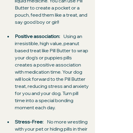
liquid medicine. You can use Pill 
Butter to create a pocket or a 
pouch, feed them like a treat, and 
say good boy or girl!
Positive association:
    Using an 
irresistible, high value, peanut 
based treat like Pill Butter to wrap 
your dog's or puppies pills 
creates a positive association 
with medication time. Your dog 
will look forward to the Pill Butter 
treat, reducing stress and anxiety 
for you and your dog. Turn pill 
time into a special bonding 
moment each day.
Stress-Free:
    No more wrestling 
with your pet or hiding pills in their 