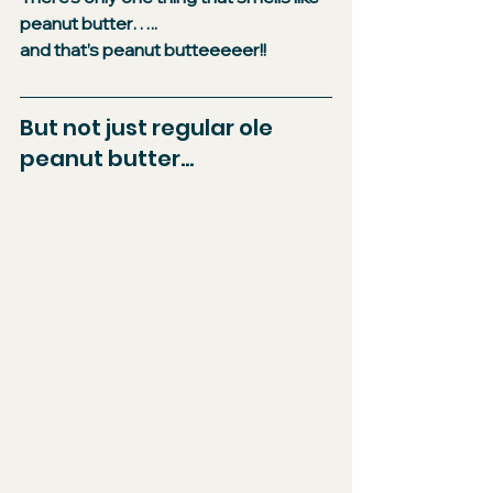
peanut butter…..​
and that’s peanut butteeeeer!!
​But not just regular ole 
peanut butter...