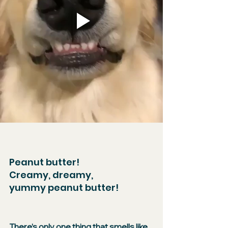
Peanut butter!​
Creamy, dreamy,
yummy peanut butter!
​There’s only one thing that smells like 