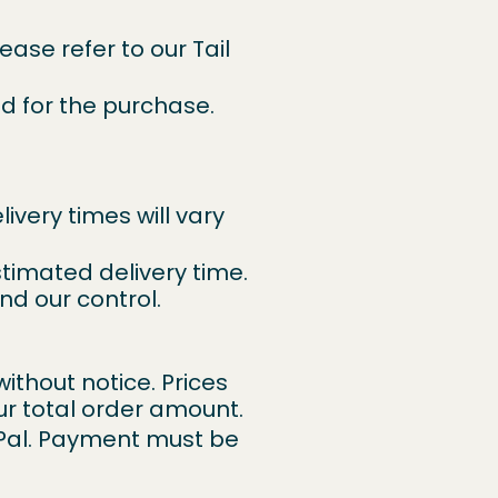
lease refer to our
Tail
d for the purchase.
ivery times will vary
stimated delivery time.
nd our control.
without notice. Prices
ur total order amount.
Pal. Payment must be