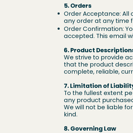
5. Orders
Order Acceptance: All 
any order at any time 
Order Confirmation: Yo
accepted. This email wi
6. Product Description
We strive to provide a
that the product descri
complete, reliable, curr
7. Limitation of Liabilit
To the fullest extent per
any product purchased 
We will not be liable f
kind.
8. Governing Law