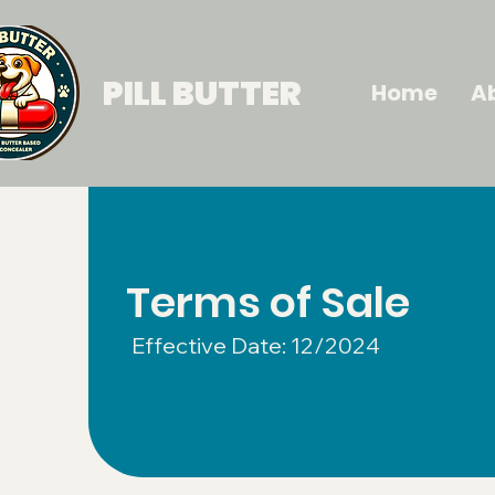
PILL BUTTER
Home
A
Terms of Sale
Effective Date: 12/2024