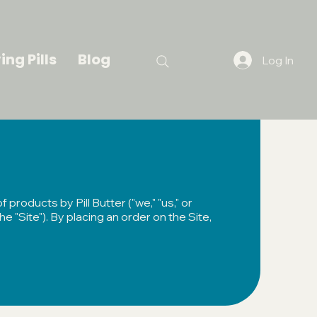
ing Pills
Blog
Log In
products by Pill Butter ("we," "us," or
he "Site"). By placing an order on the Site,