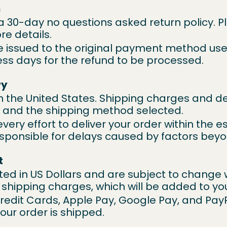
s
 a 30-day no questions asked return policy. P
re details.
be issued to the original payment method use
ess days for the refund to be processed.
ry
n the United States. Shipping charges and del
n and the shipping method selected.
every effort to deliver your order within the e
sponsible for delays caused by factors beyo
t
listed in US Dollars and are subject to change 
 shipping charges, which will be added to yo
edit Cards, Apple Pay, Google Pay, and Pay
your order is shipped.