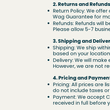
2. Returns and Refund
Return Policy: We offer
Wag Guarantee
for mo
Refunds: Refunds will 
Please allow 5-7 busin
3. Shipping and Delive
Shipping: We ship withi
based on your locatio
Delivery: We will make 
However, we are not re
4. Pricing and Paymen
Pricing: All prices are 
do not include taxes or
Payment: We accept Cr
received in full before 