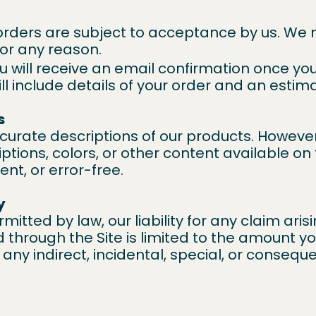
orders are subject to acceptance by us. We 
for any reason.
u will receive an email confirmation once yo
ll include details of your order and an estim
s
ccurate descriptions of our products. Howeve
ptions, colors, or other content available on 
ent, or error-free.
y
mitted by law, our liability for any claim arisi
through the Site is limited to the amount yo
or any indirect, incidental, special, or conse