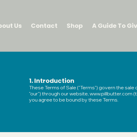
bout Us
Contact
Shop
A Guide To Giv
​1. Introduction
These Terms of Sale ("Terms") govern the sale of 
"our") through our website,
www.pillbutter.com
(t
you agree to be bound by these Terms.