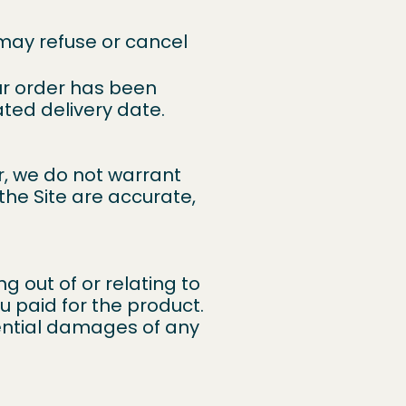
may refuse or cancel
ur order has been
ated delivery date.
r, we do not warrant
the Site are accurate,
ng out of or relating to
u paid for the product.
quential damages of any