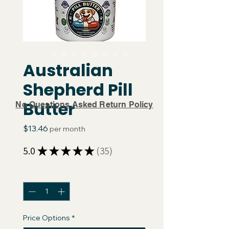
Australian
Shepherd Pill
Butter
No Questions Asked Return Policy
Price
$13.46
per month
5.0
★
★
★
★
★
35
35
Quantity
*
Price Options
*