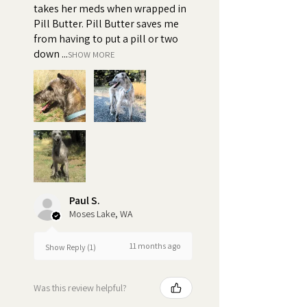
When dogs refuse to take their
takes her meds when wrapped in
Pill Butter. Pill Butter saves me
pills or spit out their medicine, it
from having to put a pill or two
can result in inconsistent
down ...
SHOW MORE
dosages, which can impact the
effectiveness of the treatment.
Turn pill time into a special
bonding moment
Paul S.
Moses Lake, WA
11 months ago
Show Reply (1)
Was this review helpful?