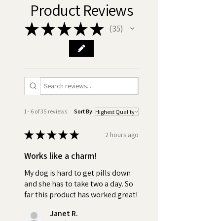
pills, or your money back, no
Product Reviews
questions asked.
★
★
★
★
★
35
35
•
Best ingredients:
Made in
America GMO Free, Chicken
Free, Xylitol Free, Gluten Free,
Vegan. Discover the difference
in quality! Compare our
premium ingredients with those
of our competitors and be
1 - 6 of 35 reviews
Sort By:
assured with Pill Butter, you're
getting only the best for your
★
★
★
★
★
2 hours ago
dog.
Works like a charm!
•
Nothing to Hide - Ingredients:
My dog is hard to get pills down
Peanut Butter (Roasted
and she has to take two a day. So
peanuts, Sugar and/or
far this product has worked great!
Dextrose, Hydrogenated
Janet R.
vegetable oil (rapeseed,