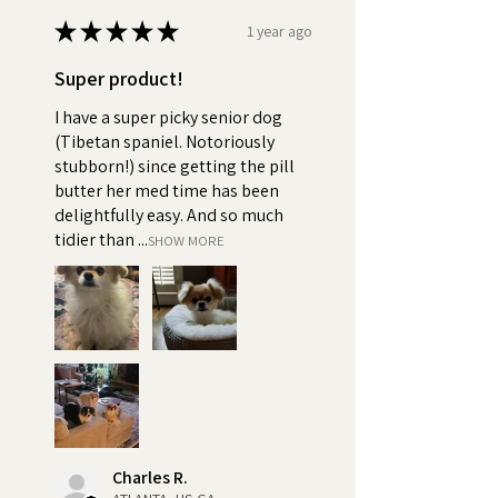
★
★
★
★
★
1 year ago
Super product!
I have a super picky senior dog
(Tibetan spaniel. Notoriously
stubborn!) since getting the pill
butter her med time has been
delightfully easy. And so much
tidier than ...
SHOW MORE
Charles R.