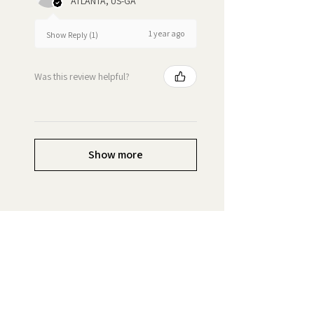
ATLANTA, US-GA
1 year ago
Show Reply (1)
Was this review helpful?
Show more