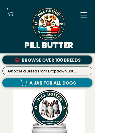
PILL BUTTER
BROWSE OVER 100 BREEDS
A JAR FOR ALL DOGS