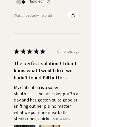
Napoleon, OH
cottonseed, soybean) and/or
Palm Oil, Salt), Whole Grain Oats
Was this review helpful?
•
High Value:
First Ingredient:
Creamy Real Peanut Butter so
delicious that your dog will beg
for their daily treat. Turn pill time
★
★
★
★
★
into bonding time.
6 months ago
The perfect solution ! I don’t
•
Easy to Use:
Simply take a
know what I would do if we
small amount of Pill Butter and
hadn’t found Pill butter -
wrap your pets pills, capsules, or
tablets, supplements, powder
My chihuahua is a super
or liquid medicine. You can use
sleuth…… she takes keppra 3 x a
Pill Butter to create a pocket or
day and has gotten quite good at
a pouch, feed them like a treat,
sniffing out her pill no matter
and say good boy or girl!
what we put it in- meatballs,
steak cubes, chicke...
SHOW MORE
•
Positive association:
Using