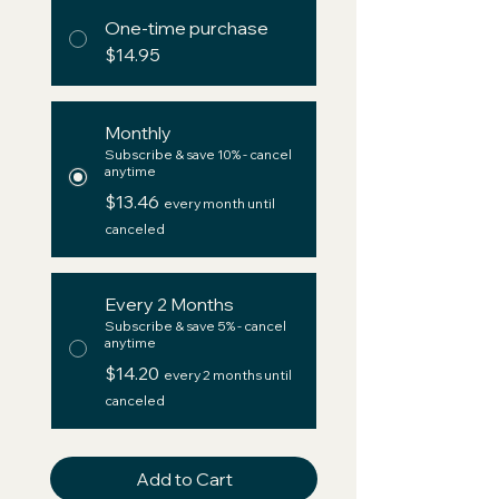
One-time purchase
$14.95
Monthly
Subscribe & save 10% - cancel
anytime
$13.46
every month until
canceled
Every 2 Months
Subscribe & save 5% - cancel
anytime
$14.20
every 2 months until
canceled
Add to Cart