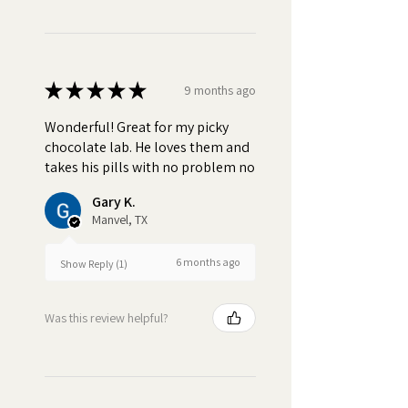
★
★
★
★
★
9 months ago
Wonderful! Great for my picky
chocolate lab. He loves them and
takes his pills with no problem no
Gary K.
Manvel, TX
6 months ago
Show Reply (1)
Was this review helpful?