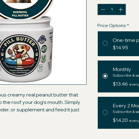
Price Options
*
One-time 
$14.95
Monthly
Subscribe & sa
$13.46
every
ious creamy real peanut butter that
 to the roof your dog’s mouth. Simply
Every 2 Mo
owder, or supplement and feed it just
Subscribe & sa
ium ingredients with those of the big
$14.20
every
d" pockets and be assured your dog