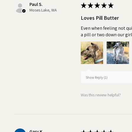
Paul S.
★
★
★
★
★
Moses Lake, WA
Loves Pill Butter
Even when feeling not qui
a pill or two down our girl
Show Reply (1)
Was this review helpful?
Gary K.