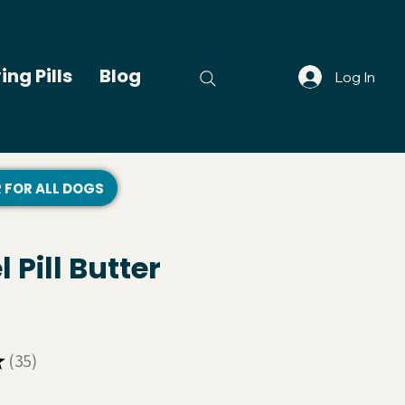
ing Pills
Blog
Log In
R FOR ALL DOGS
 Pill Butter
★
35
35