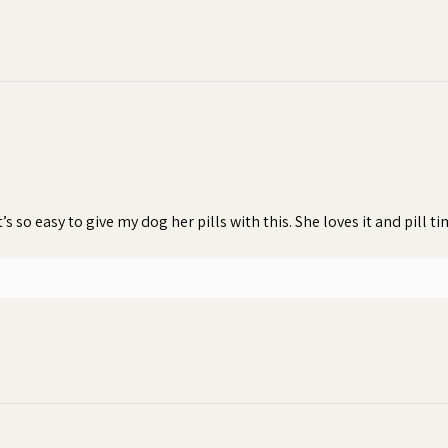
t’s so easy to give my dog her pills with this. She loves it and pill 