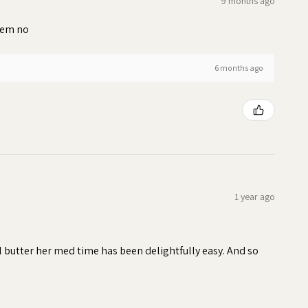
9 months ago
blem no
6 months ago
1 year ago
ll butter her med time has been delightfully easy. And so