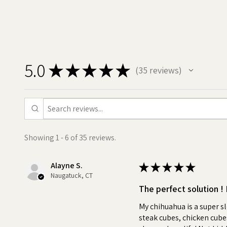
your pets pills, capsules, or 
medicine. You can use Pill But
them like a treat, and say good
•
Positive association:
Using
5.0
based treat like Pill Butter to 
★
★
★
★
★
35
reviews
35
association with medication ti
Pill Butter treat, reducing str
Turn pill time into a special 
•
Stress-Free:
No more wrest
Showing 1 - 6 of 35 reviews.
their food. Pill Butter makes 
•
Quality:
No fake peanut but
Alayne S.
★
★
★
★
★
Naugatuck, CT
•
Versatile:
Use as little or 
The perfect solution ! 
For All Dog Breeds, Sizes an
My chihuahua is a super s
steak cubes, chicken cubes,
•
Personal:
Customize your 