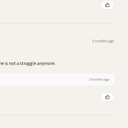
2 months ago
time is not a struggle anymore.
2 months ago