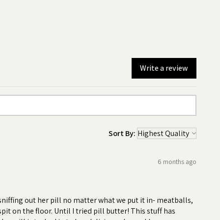
Write a review
Sort By:
6 months ago
-
iffing out her pill no matter what we put it in- meatballs,
 on the floor. Until I tried pill butter! This stuff has