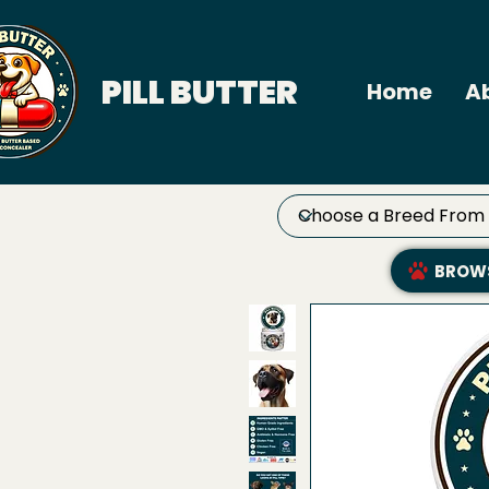
PILL BUTTER
Home
A
BROWS