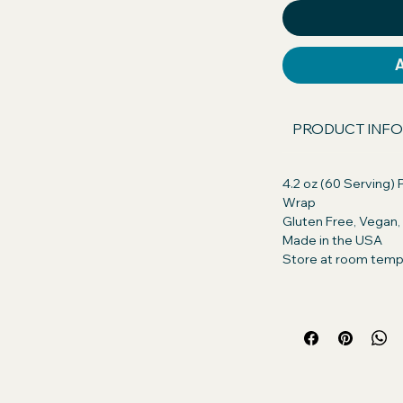
our dog will excitedly take their pills, or
s asked.
 America GMO Free, Chicken Free,
n. Discover the difference in quality!
PRODUCT INFO
ents with those of our competitors
, you're getting only the best for your
4.2 oz (60 Serving) P
Wrap
ts:
Peanut Butter (Roasted peanuts,
Gluten Free, Vegan
ogenated vegetable oil (rapeseed,
Made in the USA
alm Oil, Salt), Whole Grain Oats
Store at room temp
nt: Creamy Real Peanut Butter so
for their daily treat. Turn pill time into
 small amount of Pill Butter and wrap