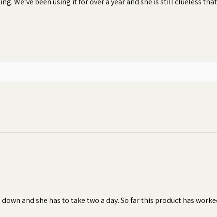
ng. We’ve been using it for over a year and she is still clueless that
 peanut butter and creamy texture of
e and smell of any pill, capsule, tablet,
nsures your dog will consume their
hen dogs refuse to take their pills or
 result in inconsistent dosages, which
of the treatment.
bonding moment
s down and she has to take two a day. So far this product has worke