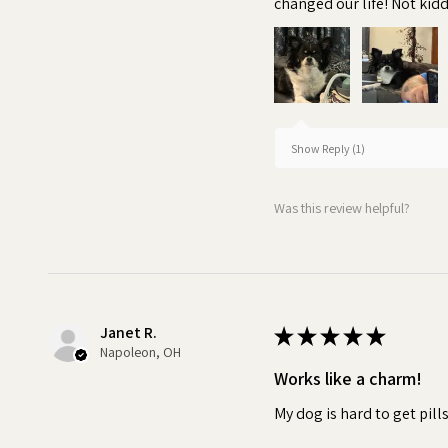
changed our life! Not kiddi
breeds
•
Irresistible:
The delicious
Pill Butter fully masks the tast
powder, or supplement. This e
medication without noticing. W
Show Reply (1)
spit out their medicine, it can
can impact the effectiveness 
Was this review helpful?
Turn pill time into a special 
Janet R.
★
★
★
★
★
Napoleon, OH
Works like a charm!
My dog is hard to get pill