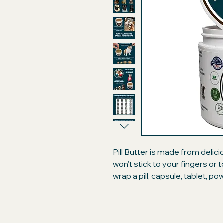
Pill Butter is made from delic
won’t stick to your fingers or
wrap a pill, capsule, tablet, p
like a treat. Compare our prem
brand peanut butter "flavore
will only be getting the best!