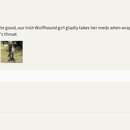
te good, our Irish Wolfhound girl gladly takes her meds when wrapp
's throat.