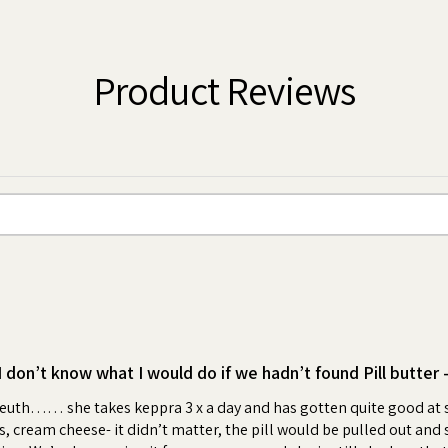
tablets, supplements, powder or liquid
ter to create a pocket or a pouch, feed
 boy or girl!
Product Reviews
 an irresistible, high value, peanut
wrap your dog's pills creates a positive
me. Your dog will look forward to the
ess and anxiety for you and your dog.
bonding moment each day.
ling with your pet or hiding pills in
medication time enjoyable for your pet.
ter "flavoring".
as much Pill Butter as you need. Ideal
I don’t know what I would do if we hadn’t found Pill butter 
d Ages
leuth…… she takes keppra 3 x a day and has gotten quite good at sn
 cream cheese- it didn’t matter, the pill would be pulled out and spit
jar by selecting from over 100