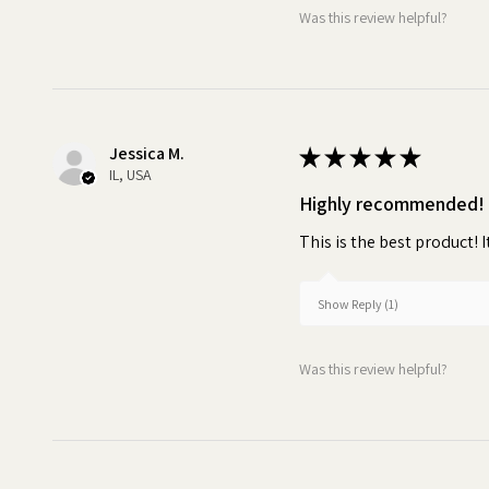
Was this review helpful?
Jessica M.
★
★
★
★
★
IL, USA
Highly recommended!
This is the best product! I
Show Reply (1)
Was this review helpful?