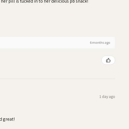
 her pill is tucked in to her delicious pb snack!
6 months ago
1 day ago
d great!