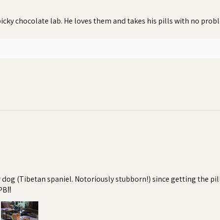
icky chocolate lab. He loves them and takes his pills with no pro
r dog (Tibetan spaniel. Notoriously stubborn!) since getting the pi
PB‼️