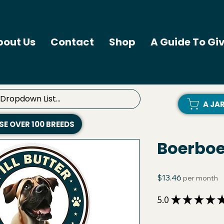
bout Us
Contact
Shop
A Guide To Giv
A JA
E OVER 100 BREEDS
Boerboel
Price
$13.46
per month
5.0
★
★
★
★
Quantity
*