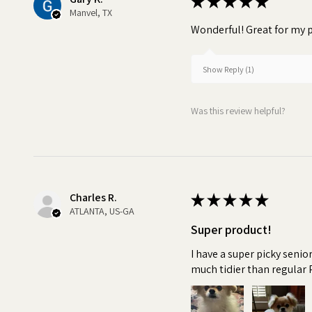
★
★
★
★
★
Manvel, TX
Wonderful! Great for my p
Show Reply (1)
Was this review helpful?
Charles R.
★
★
★
★
★
ATLANTA, US-GA
Super product!
I have a super picky senio
much tidier than regular 