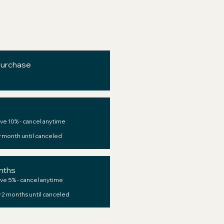
purchase
ve 10% - cancel anytime
 month until canceled
nths
ve 5% - cancel anytime
 2 months until canceled