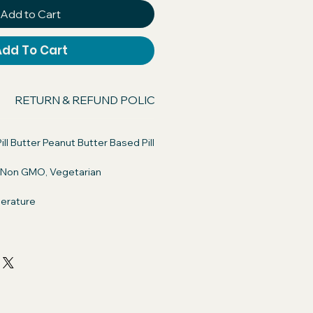
Add to Cart
Add To Cart
RETURN & REFUND POLICY
SHIPPING INFO
ill Butter Peanut Butter Based Pill
, Non GMO, Vegetarian
erature