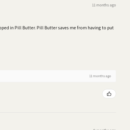
11 months ago
ed in Pill Butter. Pill Butter saves me from having to put
11 months ago