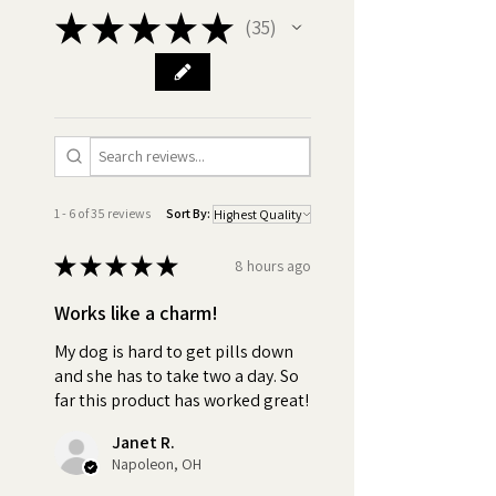
★
★
★
★
★
35
35
•
Best ingredients:
Made in
America GMO Free, Chicken
Free, Xylitol Free, Gluten Free,
Vegan. Discover the difference
in quality! Compare our
premium ingredients with those
of our competitors and be
1 - 6 of 35 reviews
Sort By:
assured with Pill Butter, you're
getting only the best for your
★
★
★
★
★
8 hours ago
dog.
Works like a charm!
•
Nothing to Hide - Ingredients:
My dog is hard to get pills down
Peanut Butter (Roasted
and she has to take two a day. So
peanuts, Sugar and/or
far this product has worked great!
Dextrose, Hydrogenated
Janet R.
vegetable oil (rapeseed,
Napoleon, OH
cottonseed, soybean) and/or