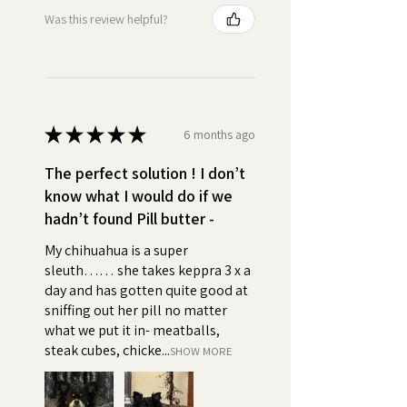
Palm Oil, Salt), Whole Grain Oats
Was this review helpful?
•
High Value:
First Ingredient:
Creamy Real Peanut Butter so
delicious that your dog will beg
for their daily treat. Turn pill time
★
★
★
★
★
into bonding time.
6 months ago
The perfect solution ! I don’t
•
Easy to Use:
Simply take a
know what I would do if we
small amount of Pill Butter and
hadn’t found Pill butter -
wrap your pets pills, capsules, or
tablets, supplements, powder
My chihuahua is a super
or liquid medicine. You can use
sleuth…… she takes keppra 3 x a
Pill Butter to create a pocket or
day and has gotten quite good at
a pouch, feed them like a treat,
sniffing out her pill no matter
and say good boy or girl!
what we put it in- meatballs,
steak cubes, chicke...
SHOW MORE
•
Positive association:
Using
an irresistible, high value, peanut