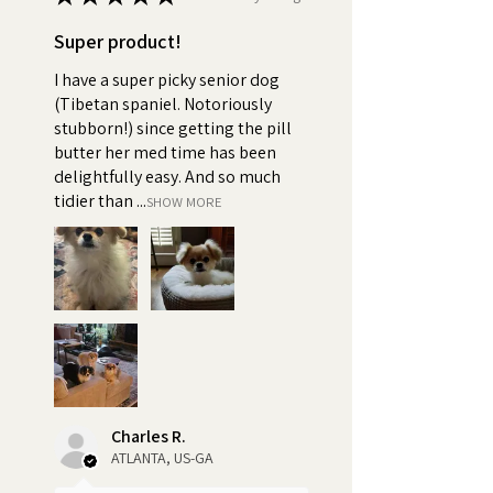
Super product!
I have a super picky senior dog
(Tibetan spaniel. Notoriously
stubborn!) since getting the pill
butter her med time has been
delightfully easy. And so much
tidier than ...
SHOW MORE
Charles R.
ATLANTA, US-GA