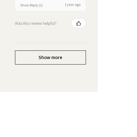
1 year ago
Show Reply (1)
Was this review helpful?
Show more