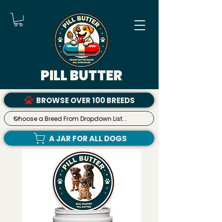
PILL BUTTER
BROWSE OVER 100 BREEDS
A JAR FOR ALL DOGS