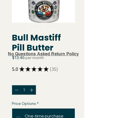
Bull Mastiff
Pill Butter
No Questions Asked Return Policy
Price
$13.46
per month
5.0
★
★
★
★
★
35
35
Quantity
*
Price Options
*
One-time purchase