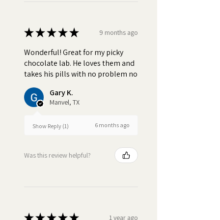
★
★
★
★
★
9 months ago
Wonderful! Great for my picky
chocolate lab. He loves them and
takes his pills with no problem no
Gary K.
Manvel, TX
6 months ago
Show Reply (1)
Was this review helpful?
★
★
★
★
★
1 year ago