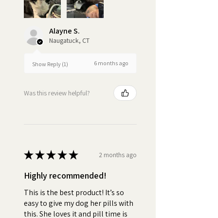
based treat like Pill Butter to
wrap your dog's pills creates a
positive association with
Alayne S.
medication time. Your dog will
Naugatuck, CT
look forward to the Pill Butter
treat, reducing stress and
6 months ago
Show Reply (1)
anxiety for you and your dog.
Turn pill time into a special
Was this review helpful?
bonding moment each day.
•
Stress-Free:
No more
wrestling with your pet or hiding
pills in their food. Pill Butter
★
★
★
★
★
2 months ago
makes medication time
enjoyable for your pet.
Highly recommended!
•
Quality:
No fake peanut
This is the best product! It’s so
easy to give my dog her pills with
butter "flavoring".
this. She loves it and pill time is