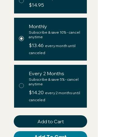
$14.95
Monthly
Subscribe & save 10% - cancel
anytime
$13.46
every month until
canceled
Every 2 Months
Subscribe & save 5% - cancel
anytime
$14.20
every 2 months until
canceled
Add to Cart