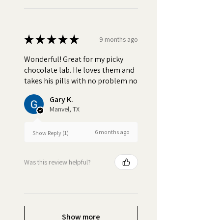
★
★
★
★
★
9 months ago
Wonderful! Great for my picky
chocolate lab. He loves them and
takes his pills with no problem no
Gary K.
Manvel, TX
6 months ago
Show Reply (1)
Was this review helpful?
Show more