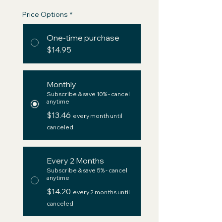
Price Options
*
One-time purchase
$14.95
Monthly
Subscribe & save 10% - cancel
anytime
$13.46
every month until
canceled
Every 2 Months
Subscribe & save 5% - cancel
anytime
$14.20
every 2 months until
canceled