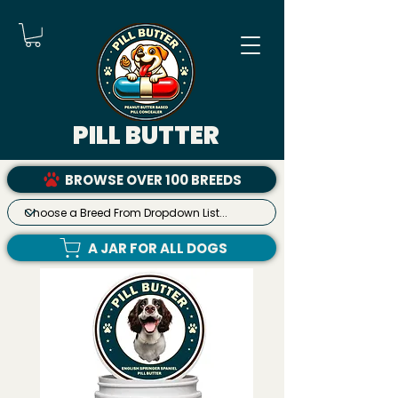
PILL BUTTER
BROWSE OVER 100 BREEDS
A JAR FOR ALL DOGS