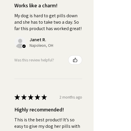
Works like a charm!
•
Quality:
No fake peanut
My dog is hard to get pills down
butter "flavoring".
and she has to take two a day. So
far this product has worked great!
•
Versatile:
Use as little or as
much Pill Butter as you need.
Janet R.
Ideal For All Dog Breeds, Sizes
Napoleon, OH
and Ages
Was this review helpful?
•
Personal:
Customize your
jar by selecting from over 100
breeds
•
Irresistible:
The delicious
★
★
★
★
★
2 months ago
peanut butter and creamy
texture of Pill Butter fully masks
Highly recommended!
the taste and smell of any pill,
This is the best product! It’s so
capsule, tablet, powder, or
easy to give my dog her pills with
supplement. This ensures your