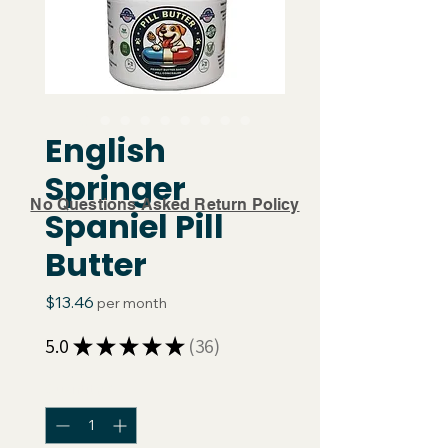
English
Springer
No Questions Asked Return Policy
Spaniel Pill
Butter
Price
$13.46
per month
5.0
★
★
★
★
★
36
36
Quantity
*