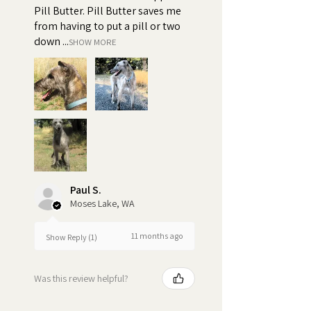
Pill Butter. Pill Butter saves me
from having to put a pill or two
down ...
SHOW MORE
Paul S.
Moses Lake, WA
11 months ago
Show Reply (1)
Was this review helpful?