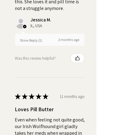
this. She loves it and pill time is
dog will consume their
not a struggle anymore.
medication without noticing.
When dogs refuse to take their
Jessica M.
pills or spit out their medicine, it
IL, USA
can result in inconsistent
dosages, which can impact the
2 months ago
Show Reply (1)
effectiveness of the treatment.
Was this review helpful?
Turn pill time into a special
bonding moment
★
★
★
★
★
11 months ago
Loves Pill Butter
Even when feeling not quite good,
our Irish Wolfhound girl gladly
takes her meds when wrapped in