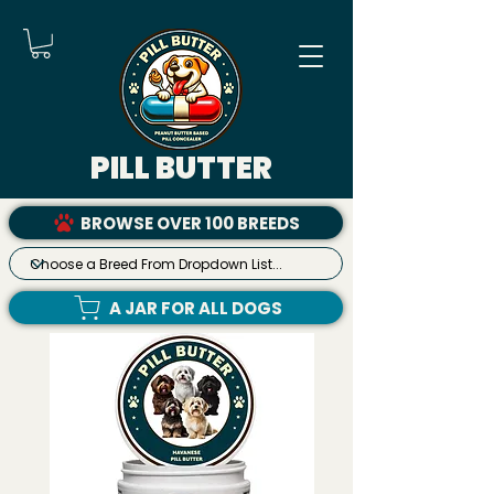
PILL BUTTER
BROWSE OVER 100 BREEDS
A JAR FOR ALL DOGS