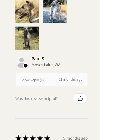
Paul S.
Moses Lake, WA
11 months ago
Show Reply (1)
Was this review helpful?
★
★
★
★
★
9 months ago