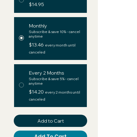
$14.95
Monthly
Subscribe & save 10% - cancel
anytime
$13.46
every month until
canceled
Every 2 Months
Subscribe & save 5% - cancel
anytime
$14.20
every 2 months until
canceled
Add to Cart
Add To Cart