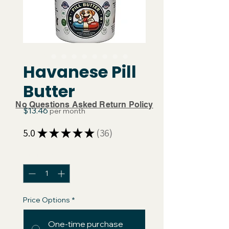
Havanese Pill
Butter
No Questions Asked Return Policy
Price
$13.46
per month
5.0
★
★
★
★
★
36
36
Quantity
*
Price Options
*
One-time purchase