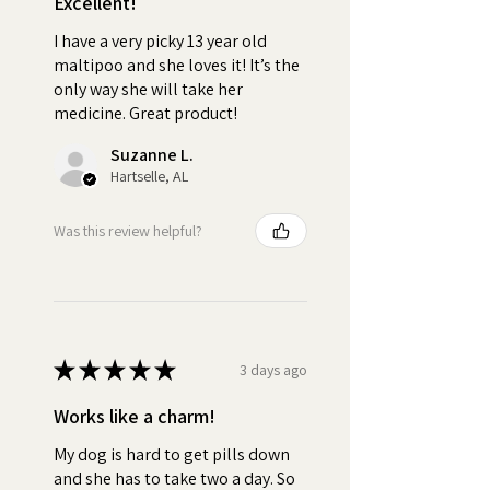
Excellent!
based treat like Pill Butter to
wrap your dog's pills creates a
I have a very picky 13 year old
positive association with
maltipoo and she loves it! It’s the
medication time. Your dog will
only way she will take her
medicine. Great product!
look forward to the Pill Butter
treat, reducing stress and
Suzanne L.
anxiety for you and your dog.
Hartselle, AL
Turn pill time into a special
bonding moment each day.
Was this review helpful?
•
Stress-Free:
No more
wrestling with your pet or hiding
pills in their food. Pill Butter
makes medication time
★
★
★
★
★
3 days ago
enjoyable for your pet.
Works like a charm!
•
Quality:
No fake peanut
My dog is hard to get pills down
butter "flavoring".
and she has to take two a day. So