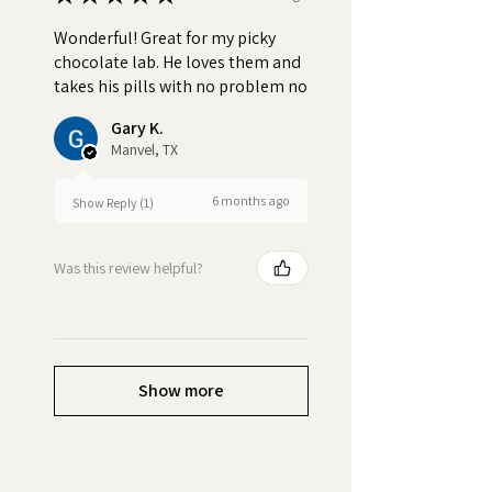
Wonderful! Great for my picky
chocolate lab. He loves them and
takes his pills with no problem no
Gary K.
Manvel, TX
6 months ago
Show Reply (1)
Was this review helpful?
Show more