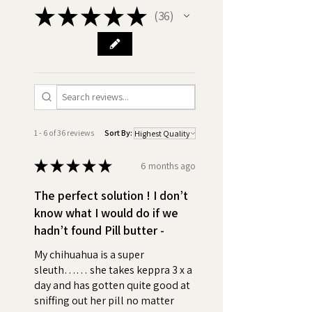
★
★
★
★
★
36
36
•
Best ingredients:
Made in
America GMO Free, Chicken
Free, Xylitol Free, Gluten Free,
Vegan. Discover the difference
in quality! Compare our
premium ingredients with those
of our competitors and be
1 - 6 of 36 reviews
Sort By:
assured with Pill Butter, you're
getting only the best for your
★
★
★
★
★
6 months ago
dog.
The perfect solution ! I don’t
•
Nothing to Hide - Ingredients:
know what I would do if we
Peanut Butter (Roasted
hadn’t found Pill butter -
peanuts, Sugar and/or
My chihuahua is a super
Dextrose, Hydrogenated
sleuth…… she takes keppra 3 x a
vegetable oil (rapeseed,
day and has gotten quite good at
cottonseed, soybean) and/or
sniffing out her pill no matter