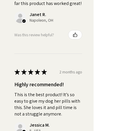
far this product has worked great!
•
Versatile:
Use as little or as
much Pill Butter as you need.
Janet R.
Ideal For All Dog Breeds, Sizes
Napoleon, OH
and Ages
Was this review helpful?
•
Personal:
Customize your
jar by selecting from over 100
breeds
•
Irresistible:
The delicious
★
★
★
★
★
2 months ago
peanut butter and creamy
texture of Pill Butter fully masks
Highly recommended!
the taste and smell of any pill,
This is the best product! It’s so
capsule, tablet, powder, or
easy to give my dog her pills with
supplement. This ensures your
this. She loves it and pill time is
dog will consume their
not a struggle anymore.
medication without noticing.
When dogs refuse to take their
Jessica M.
IL, USA