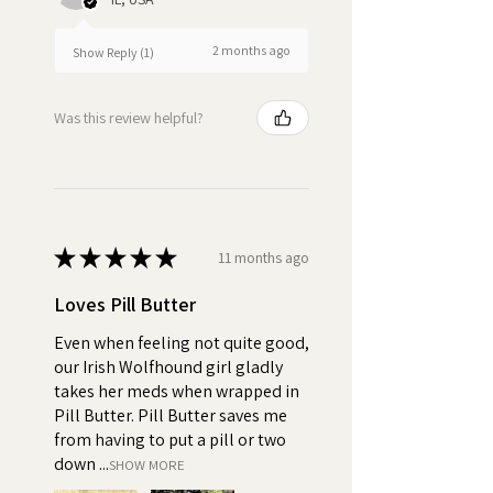
pills or spit out their medicine, it
can result in inconsistent
dosages, which can impact the
2 months ago
Show Reply (1)
effectiveness of the treatment.
Was this review helpful?
Turn pill time into a special
bonding moment
★
★
★
★
★
11 months ago
Loves Pill Butter
Even when feeling not quite good,
our Irish Wolfhound girl gladly
takes her meds when wrapped in
Pill Butter. Pill Butter saves me
from having to put a pill or two
down ...
SHOW MORE