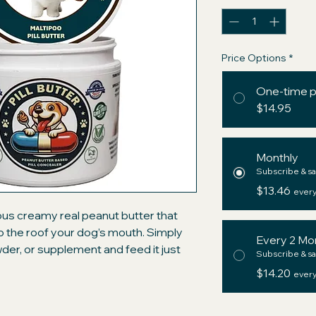
Price Options
*
One-time 
$14.95
Monthly
Subscribe & sa
$13.46
every
ious creamy real peanut butter that
 to the roof your dog’s mouth. Simply
Every 2 Mo
owder, or supplement and feed it just
Subscribe & sa
ium ingredients with those of the big
$14.20
every
d" pockets and be assured your dog