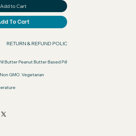
Add to Cart
Add To Cart
RETURN & REFUND POLICY
SHIPPING INFO
ill Butter Peanut Butter Based Pill
, Non GMO, Vegetarian
erature