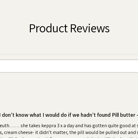
tablets, supplements, powder or liquid
ter to create a pocket or a pouch, feed
 boy or girl!
Product Reviews
 an irresistible, high value, peanut
wrap your dog's pills creates a positive
me. Your dog will look forward to the
ess and anxiety for you and your dog.
bonding moment each day.
ling with your pet or hiding pills in
medication time enjoyable for your pet.
ter "flavoring".
as much Pill Butter as you need. Ideal
I don’t know what I would do if we hadn’t found Pill butter 
d Ages
leuth…… she takes keppra 3 x a day and has gotten quite good at sn
 cream cheese- it didn’t matter, the pill would be pulled out and spit
jar by selecting from over 100