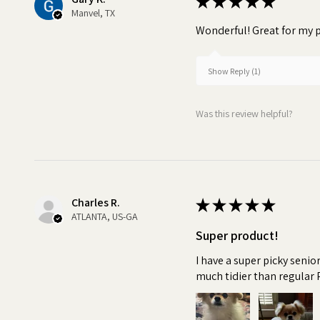
★
★
★
★
★
Manvel, TX
Wonderful! Great for my p
Show Reply (1)
Was this review helpful?
Charles R.
★
★
★
★
★
ATLANTA, US-GA
Super product!
I have a super picky senio
much tidier than regular 