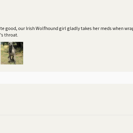
te good, our Irish Wolfhound girl gladly takes her meds when wrapp
's throat.