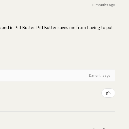
11 months ago
ed in Pill Butter. Pill Butter saves me from having to put
11 months ago