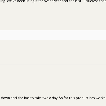
ng. We’ve been using it for over a year and she is still clueless that
 peanut butter and creamy texture of
e and smell of any pill, capsule, tablet,
nsures your dog will consume their
hen dogs refuse to take their pills or
 result in inconsistent dosages, which
of the treatment.
bonding moment
s down and she has to take two a day. So far this product has worke