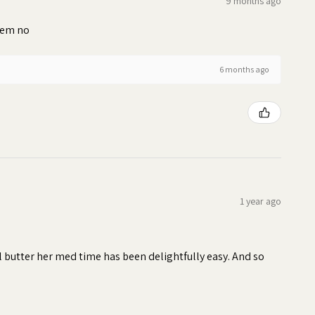
9 months ago
blem no
6 months ago
1 year ago
ll butter her med time has been delightfully easy. And so