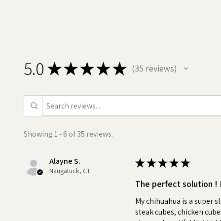
your pets pills, capsules, or 
medicine. You can use Pill But
them like a treat, and say good
•
Positive association:
Using
5.0
based treat like Pill Butter to 
★
★
★
★
★
35
reviews
35
association with medication ti
Pill Butter treat, reducing str
Turn pill time into a special 
•
Stress-Free:
No more wrest
Showing 1 - 6 of 35 reviews.
their food. Pill Butter makes 
•
Quality:
No fake peanut but
Alayne S.
★
★
★
★
★
Naugatuck, CT
•
Versatile:
Use as little or 
The perfect solution ! 
For All Dog Breeds, Sizes an
My chihuahua is a super s
steak cubes, chicken cubes,
•
Personal:
Customize your 