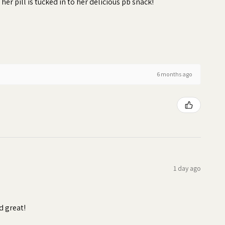
 her pill is tucked in to her delicious pb snack!
6 months ago
1 day ago
d great!