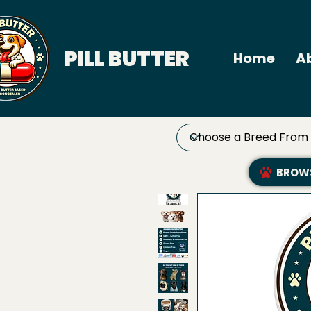
PILL BUTTER
Home
A
BROWS