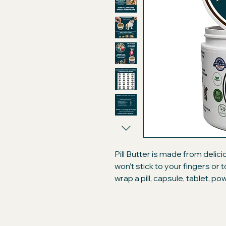
Pill Butter is made from delic
won’t stick to your fingers or
wrap a pill, capsule, tablet, p
like a treat. Compare our prem
brand peanut butter "flavore
will only be getting the best!