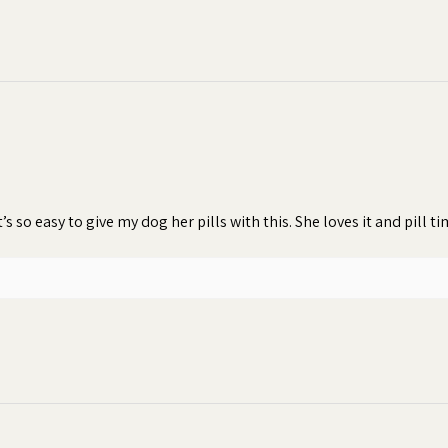
t’s so easy to give my dog her pills with this. She loves it and pill 