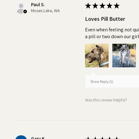
Paul S.
★
★
★
★
★
Moses Lake, WA
Loves Pill Butter
Even when feeling not qui
a pill or two down our girl
Show Reply (1)
Was this review helpful?
Gary K.