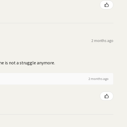
2 months ago
time is not a struggle anymore.
2 months ago