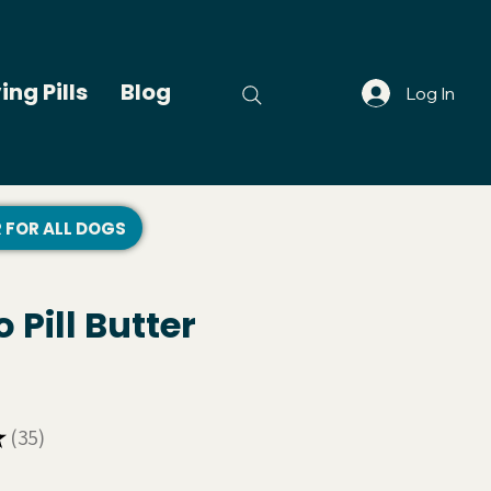
ing Pills
Blog
Log In
R FOR ALL DOGS
 Pill Butter
★
35
35