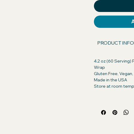
our dog will excitedly take their pills, or
s asked.
 America GMO Free, Chicken Free,
n. Discover the difference in quality!
PRODUCT INFO
ents with those of our competitors
, you're getting only the best for your
4.2 oz (60 Serving) P
Wrap
ts:
Peanut Butter (Roasted peanuts,
Gluten Free, Vegan
ogenated vegetable oil (rapeseed,
Made in the USA
alm Oil, Salt), Whole Grain Oats
Store at room temp
nt: Creamy Real Peanut Butter so
for their daily treat. Turn pill time into
 small amount of Pill Butter and wrap