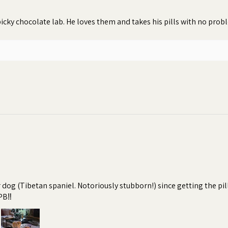
icky chocolate lab. He loves them and takes his pills with no pro
r dog (Tibetan spaniel. Notoriously stubborn!) since getting the pi
PB‼️