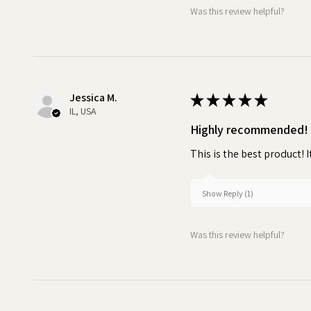
Was this review helpful?
Jessica M.
★
★
★
★
★
IL, USA
Highly recommended!
This is the best product! I
Show Reply (1)
Was this review helpful?