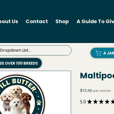
bout Us
Contact
Shop
A Guide To Giv
A JA
E OVER 100 BREEDS
Maltipoo
Price
$13.46
per month
5.0
★
★
★
★
Quantity
*