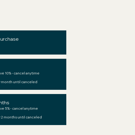
purchase
ve 10% - cancel anytime
 month until canceled
nths
ve 5% - cancel anytime
 2 months until canceled