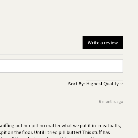
Write a review
Sort By:
6 months ago
-
iffing out her pill no matter what we put it in- meatballs,
 on the floor. Until I tried pill butter! This stuff has