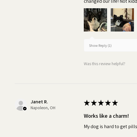
changed our life! Not kiddi
breeds
•
Irresistible:
The delicious
Pill Butter fully masks the tast
powder, or supplement. This e
medication without noticing. W
Show Reply (1)
spit out their medicine, it can
can impact the effectiveness 
Was this review helpful?
Turn pill time into a special 
Janet R.
★
★
★
★
★
Napoleon, OH
Works like a charm!
My dog is hard to get pill