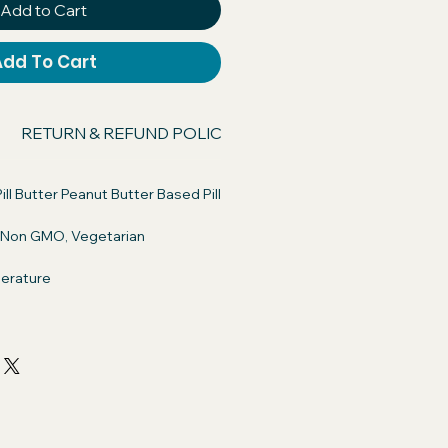
Add to Cart
Add To Cart
RETURN & REFUND POLICY
SHIPPING INFO
ill Butter Peanut Butter Based Pill
, Non GMO, Vegetarian
erature