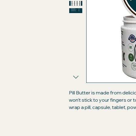
Pill Butter is made from delic
won’t stick to your fingers or
wrap a pill, capsule, tablet, p
like a treat. Compare our prem
brand peanut butter "flavore
will only be getting the best!