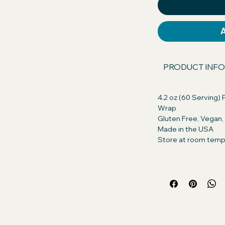
our dog will excitedly take their pills, or
s asked.
 America GMO Free, Chicken Free,
n. Discover the difference in quality!
PRODUCT INFO
ents with those of our competitors
, you're getting only the best for your
4.2 oz (60 Serving) P
Wrap
Gluten Free, Vegan
ts:
Peanut Butter (Roasted peanuts,
Made in the USA
ogenated vegetable oil (rapeseed,
Store at room temp
alm Oil, Salt), Whole Grain Oats
nt: Creamy Real Peanut Butter so
for their daily treat. Turn pill time into
 small amount of Pill Butter and wrap