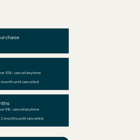
purchase
ve 10% - cancel anytime
 month until canceled
nths
ve 5% - cancel anytime
 2 months until canceled