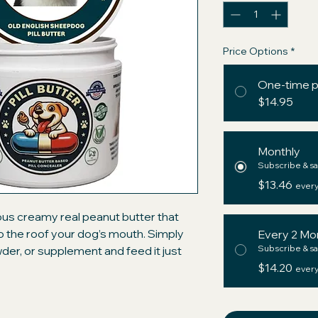
Price Options
*
One-time 
$14.95
Monthly
Subscribe & sa
$13.46
every
ious creamy real peanut butter that
 to the roof your dog’s mouth. Simply
Every 2 Mo
Subscribe & sa
owder, or supplement and feed it just
ium ingredients with those of the big
$14.20
every
d" pockets and be assured your dog