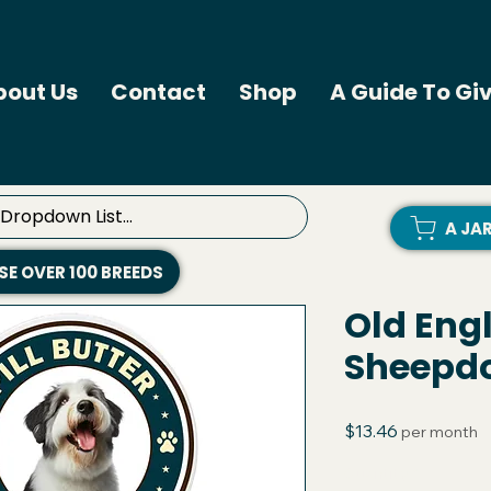
bout Us
Contact
Shop
A Guide To Giv
A JA
E OVER 100 BREEDS
Old Eng
Sheepdog
Price
$13.46
per month
Quantity
*