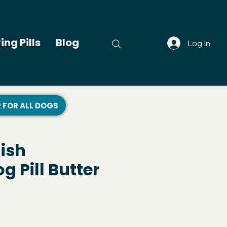
ing Pills
Blog
Log In
R FOR ALL DOGS
lish
 Pill Butter